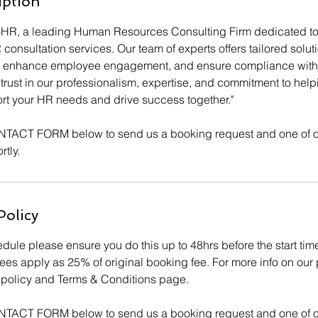
iption
-HR, a leading Human Resources Consulting Firm dedicated to
nsultation services. Our team of experts offers tailored solut
s, enhance employee engagement, and ensure compliance with 
trust in our professionalism, expertise, and commitment to hel
ort your HR needs and drive success together."
NTACT FORM below to send us a booking request and one of o
rtly.
Policy
dule please ensure you do this up to 48hrs before the start tim
ees apply as 25% of original booking fee. For more info on our 
cy policy and Terms & Conditions page.
NTACT FORM below to send us a booking request and one of o