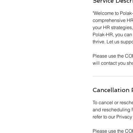
Service Descr
n
"Welcome to Polak
comprehensive HR co
your HR strategie
Polak-HR, you can 
thrive. Let us supp
Please use the CO
will contact you sho
Cancellation 
To cancel or resche
and rescheduling f
refer to our Priva
Please use the CO