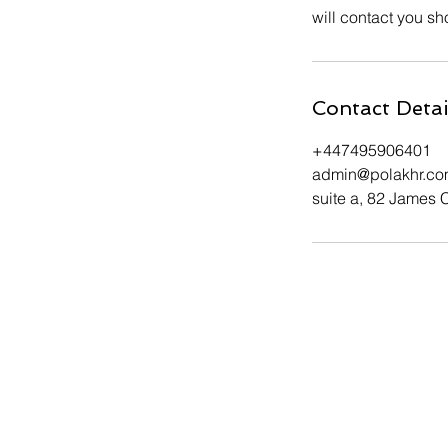
will contact you sho
Contact Detai
+447495906401
admin@polakhr.c
suite a, 82 James 