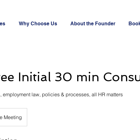
ces
Why Choose Us
About the Founder
Book
ree Initial 30 min Consu
, employment law, policies & processes, all HR matters
e Meeting