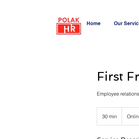
POLAK
Home
Our Servi
HR
First F
Employee relations
30 min
3
Onlin
0
m
i