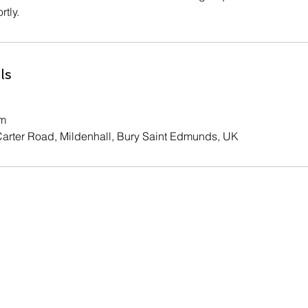
rtly.
ls
om
Carter Road, Mildenhall, Bury Saint Edmunds, UK
Contact Us