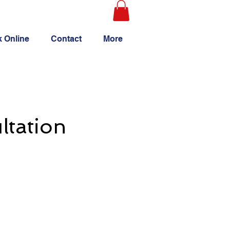
 Online
Contact
More
ltation