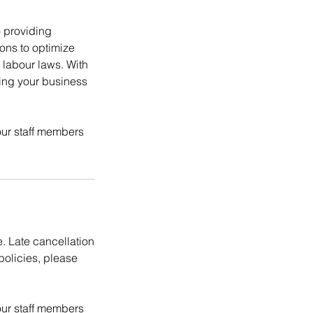
 providing
ions to optimize
labour laws. With
ping your business
ur staff members
e. Late cancellation
policies, please
ur staff members